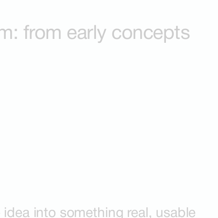
em: from early concepts
 idea into something real, usable