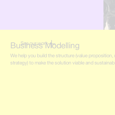
See our work
Business Modelling
We help you build the structure (value proposition
strategy) to make the solution viable and sustainab