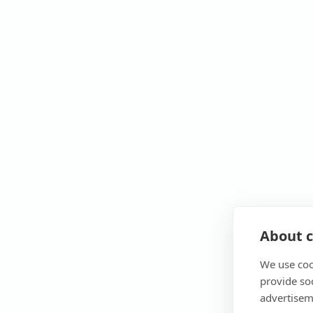
About c
We use coo
provide so
advertisem