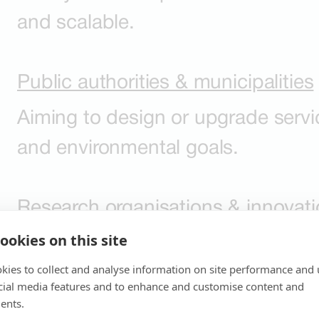
and scalable.
Public authorities & municipalities
Aiming to design or upgrade servi
and environmental goals.
Research organisations & innovatio
ookies on this site
Looking to test prototypes, refine 
kies to collect and analyse information on site performance and 
to full implementation.
cial media features and to enhance and customise content and
ents.