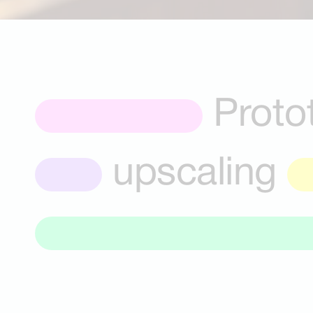
Proto
upscaling