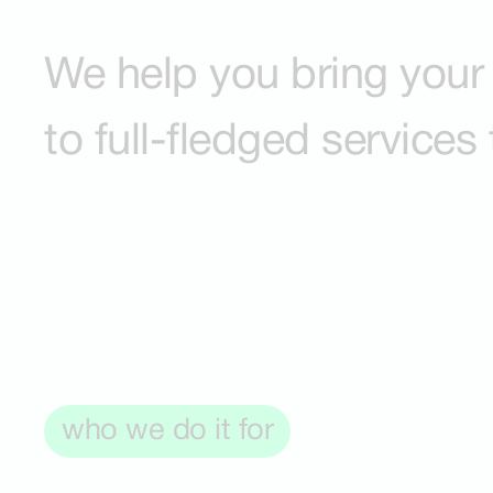
We help you bring your 
to full-fledged services
who we do it for