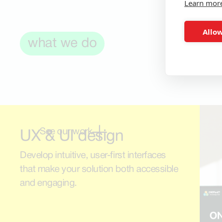
Learn mor
Allow
what we do
See our work
UX & UI design
Develop intuitive, user-first interfaces
that make your solution both accessible
and engaging.