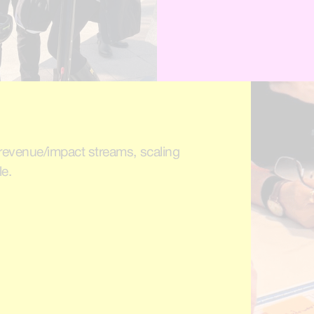
, revenue/impact streams, scaling
le.