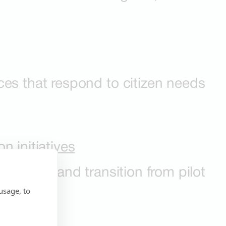
ces that respond to citizen needs
n initiatives
systems, and transition from pilot
usage, to