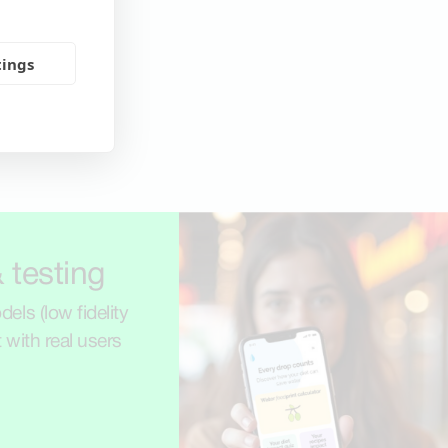
tings
 testing
els (low fidelity
t with real users