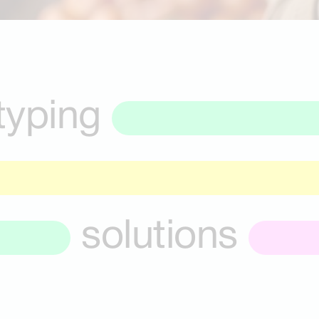
typing
solutions