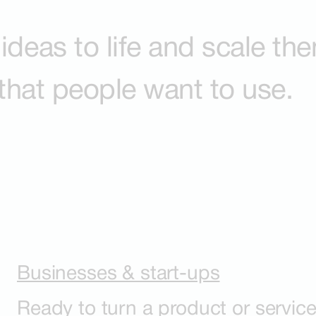
ideas to life and scale th
 that people want to use.
Businesses & start-ups
Ready to turn a product or service