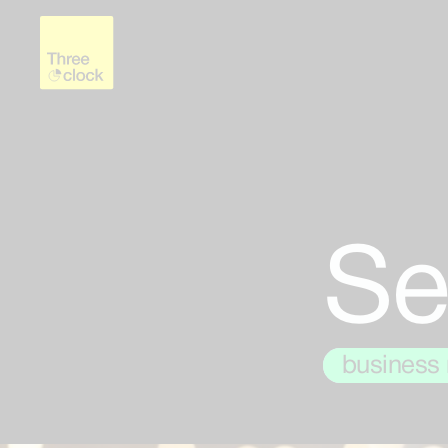
Se
testing
business