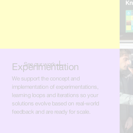
See our work
Experimentation
We support the concept and
implementation of experimentations,
learning loops and iterations so your
solutions evolve based on real-world
feedback and are ready for scale.