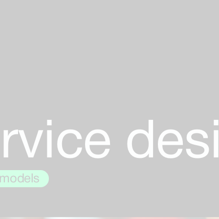
rvice des
 models