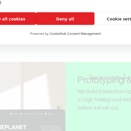
e
 all cookies
Deny all
Cookie set
Powered by
CookieHub Consent Management
See our work
Prototyping &
We build interactive mod
to high fidelity) and tes
before full roll-out.